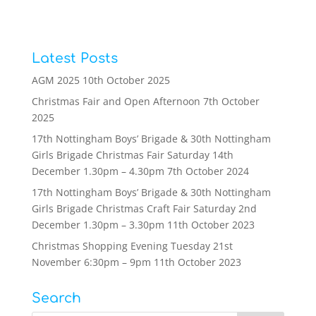
Latest Posts
AGM 2025
10th October 2025
Christmas Fair and Open Afternoon
7th October
2025
17th Nottingham Boys’ Brigade & 30th Nottingham
Girls Brigade Christmas Fair Saturday 14th
December 1.30pm – 4.30pm
7th October 2024
17th Nottingham Boys’ Brigade & 30th Nottingham
Girls Brigade Christmas Craft Fair Saturday 2nd
December 1.30pm – 3.30pm
11th October 2023
Christmas Shopping Evening Tuesday 21st
November 6:30pm – 9pm
11th October 2023
Search