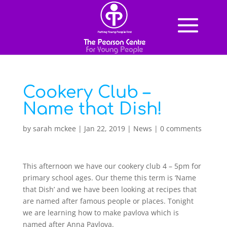
Cookery Club –
Name that Dish!
by
sarah mckee
|
Jan 22, 2019
|
News
|
0 comments
This afternoon we have our cookery club 4 – 5pm for
primary school ages. Our theme this term is ‘Name
that Dish’ and we have been looking at recipes that
are named after famous people or places. Tonight
we are learning how to make pavlova which is
named after Anna Pavlova.