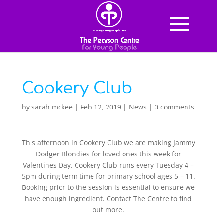
Cookery Club
by
sarah mckee
|
Feb 12, 2019
|
News
|
0 comments
This afternoon in Cookery Club we are making Jammy
Dodger Blondies for loved ones this week for
Valentines Day. Cookery Club runs every Tuesday 4 –
5pm during term time for primary school ages 5 – 11.
Booking prior to the session is essential to ensure we
have enough ingredient. Contact The Centre to find
out more.