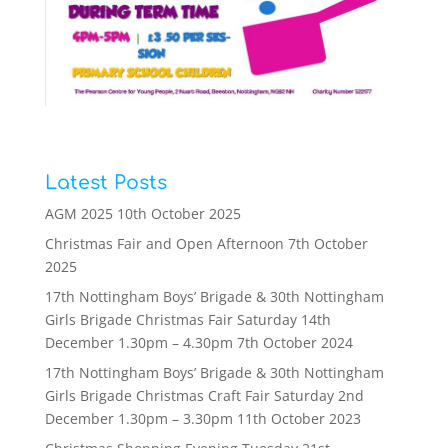
Latest Posts
AGM 2025
10th October 2025
Christmas Fair and Open Afternoon
7th October
2025
17th Nottingham Boys’ Brigade & 30th Nottingham
Girls Brigade Christmas Fair Saturday 14th
December 1.30pm – 4.30pm
7th October 2024
17th Nottingham Boys’ Brigade & 30th Nottingham
Girls Brigade Christmas Craft Fair Saturday 2nd
December 1.30pm – 3.30pm
11th October 2023