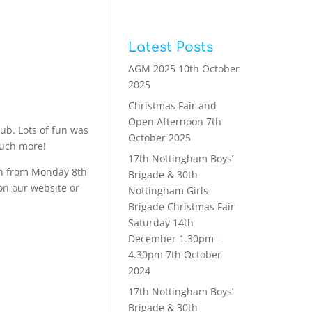
Latest Posts
AGM 2025
10th October
2025
Christmas Fair and
Open Afternoon
7th
ub. Lots of fun was
October 2025
much more!
17th Nottingham Boys’
run from Monday 8th
Brigade & 30th
on our website or
Nottingham Girls
Brigade Christmas Fair
Saturday 14th
December 1.30pm –
4.30pm
7th October
2024
17th Nottingham Boys’
Brigade & 30th