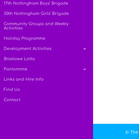
17th Nottingham Boys’ Brigade
30th Nottingham Girls’ Brigade
Community Groups and Weekly
Activities
Holiday Programme
Development Activities
Broxtowe Lotto
Pantomime
Links and Hire Info
Find Us
Contact
© The 