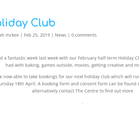
liday Club
ah mckee
|
Feb 25, 2019
|
News
|
0 comments
 a fantastic week last week with our February half term Holiday Cl
had with baking, games outside, movies, getting creative and 
e now able to take bookings for our next holiday club which will 
ursday 18th April. A booking form and consent form can be found 
alternatively contact The Centre to find out more
.