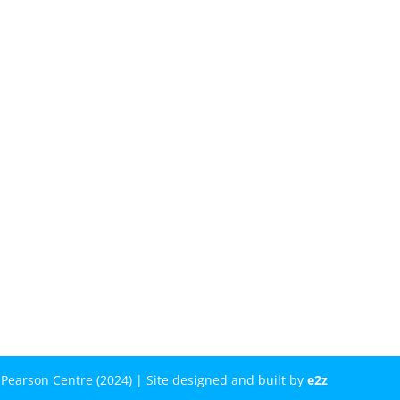
Pearson Centre (2024) | Site designed and built by
e2z