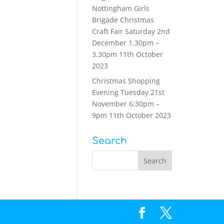
Nottingham Girls
Brigade Christmas
Craft Fair Saturday 2nd
December 1.30pm –
3.30pm
11th October
2023
Christmas Shopping
Evening Tuesday 21st
November 6:30pm –
9pm
11th October 2023
Search