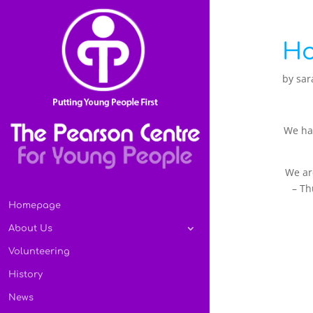
Ho
by
sar
We had
We ar
– Th
Homepage
About Us
Volunteering
History
News