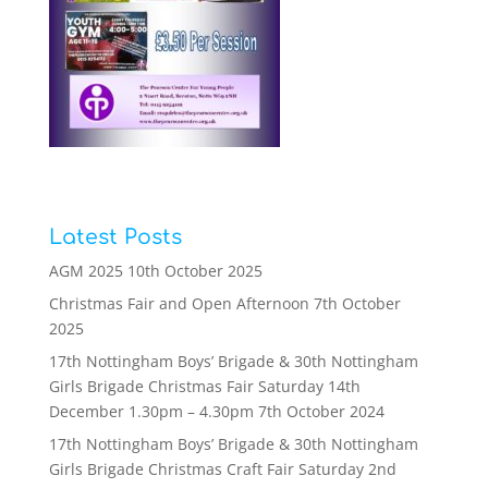
Latest Posts
AGM 2025
10th October 2025
Christmas Fair and Open Afternoon
7th October
2025
17th Nottingham Boys’ Brigade & 30th Nottingham
Girls Brigade Christmas Fair Saturday 14th
December 1.30pm – 4.30pm
7th October 2024
17th Nottingham Boys’ Brigade & 30th Nottingham
Girls Brigade Christmas Craft Fair Saturday 2nd