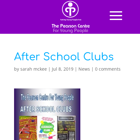
After School Clubs
by
sarah mckee
|
Jul 8, 2019
|
News
|
0 comments