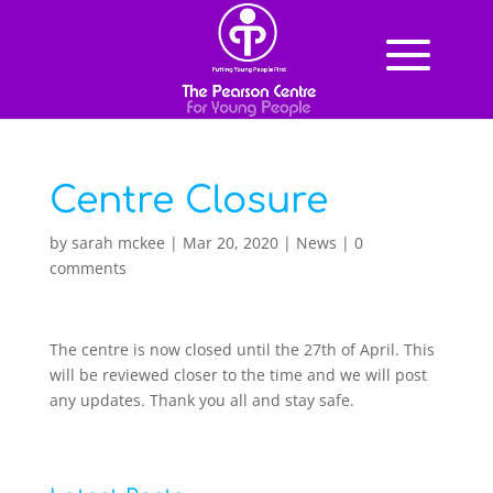
Centre Closure
by
sarah mckee
|
Mar 20, 2020
|
News
|
0
comments
The centre is now closed until the 27th of April. This
will be reviewed closer to the time and we will post
any updates. Thank you all and stay safe.