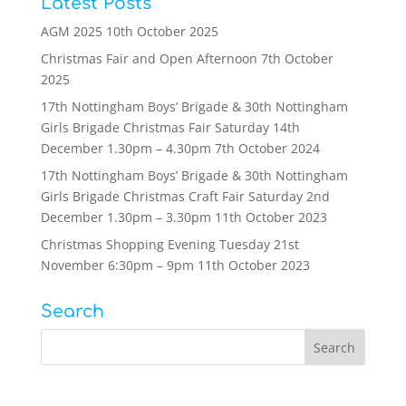
Latest Posts
AGM 2025
10th October 2025
Christmas Fair and Open Afternoon
7th October
2025
17th Nottingham Boys’ Brigade & 30th Nottingham
Girls Brigade Christmas Fair Saturday 14th
December 1.30pm – 4.30pm
7th October 2024
17th Nottingham Boys’ Brigade & 30th Nottingham
Girls Brigade Christmas Craft Fair Saturday 2nd
December 1.30pm – 3.30pm
11th October 2023
Christmas Shopping Evening Tuesday 21st
November 6:30pm – 9pm
11th October 2023
Search